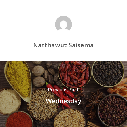
Natthawut Saisema
Previous Post
Wednesday