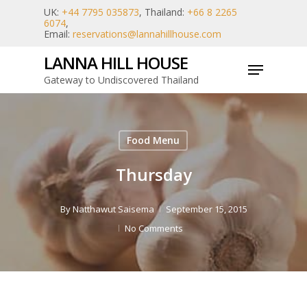
Skip
UK:
+44 7795 035873
, Thailand:
+66 8 2265
6074
,
to
Email:
reservations@lannahillhouse.com
main
LANNA HILL HOUSE
Menu
content
Gateway to Undiscovered Thailand
Food Menu
Thursday
By
Natthawut Saisema
September 15, 2015
No Comments