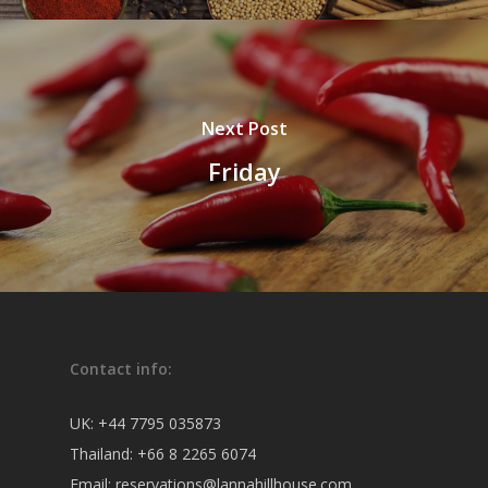
Next Post
Friday
Contact info:
UK:
+44 7795 035873
Thailand:
+66 8 2265 6074
Email:
reservations@lannahillhouse.com