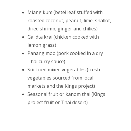
Miang kum (betel leaf stuffed with
roasted coconut, peanut, lime, shallot,
dried shrimp, ginger and chilies)
Gai dta krai (chicken cooked with
lemon grass)
Panang moo (pork cooked in a dry
Thai curry sauce)
Stir fried mixed vegetables (fresh
vegetables sourced from local
markets and the Kings project)
Seasonal fruit or kanom thai (Kings
project fruit or Thai desert)