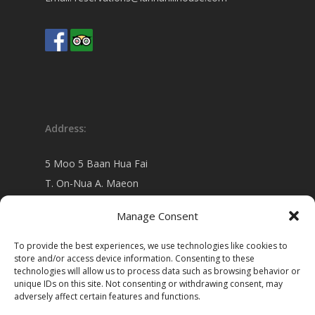
Address:
5 Moo 5 Baan Hua Fai
T. On-Nua A. Maeon
Chiang Mai 50130 Thailand
Manage Consent
view on
Google map
To provide the best experiences, we use technologies like cookies to
store and/or access device information. Consenting to these
technologies will allow us to process data such as browsing behavior or
unique IDs on this site. Not consenting or withdrawing consent, may
adversely affect certain features and functions.