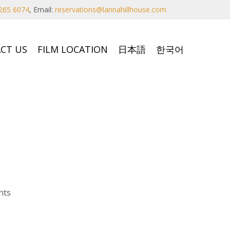
265 6074
,
Email:
reservations@lannahillhouse.com
CT US
FILM LOCATION
日本語
한국어
nts