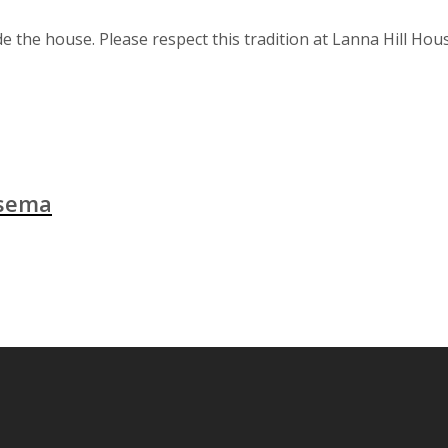
e the house. Please respect this tradition at Lanna Hill Hou
isema