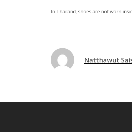
In Thailand, shoes are not worn insid
Natthawut Sa