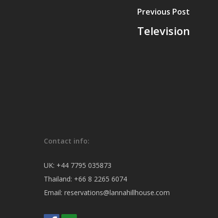
Previous Post
Television
Contact info:
UK:
+44 7795 035873
Thailand:
+66 8 2265 6074
Email:
reservations@lannahillhouse.com