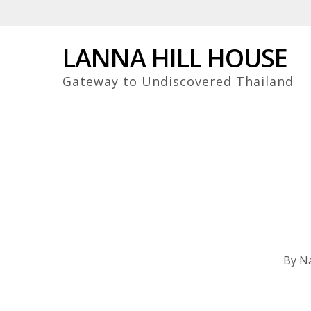
Skip
to
main
LANNA HILL HOUSE
content
Gateway to Undiscovered Thailand
By
Na