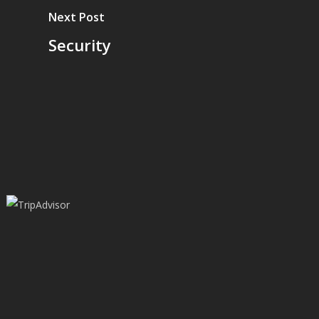
Next Post
Security