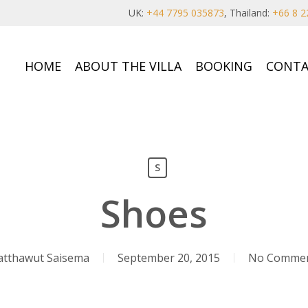
UK:
+44 7795 035873
, Thailand:
+66 8 2
HOME
ABOUT THE VILLA
BOOKING
CONTA
S
Shoes
tthawut Saisema
September 20, 2015
No Comme