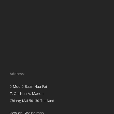
Address:
5 Moo 5 Baan Hua Fai
T. On-Nua A. Maeon
Chiang Mai 50130 Thailand
view on
Google map