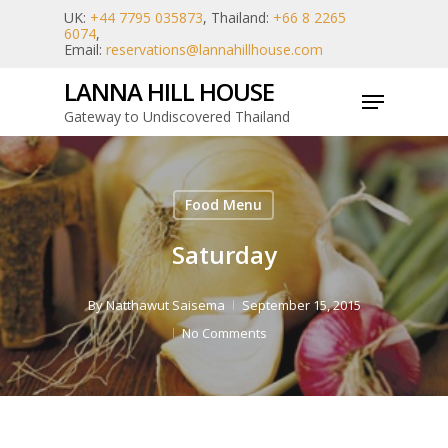
Skip
UK:
+44 7795 035873
, Thailand:
+66 8 2265
6074
,
to
Email:
reservations@lannahillhouse.com
main
LANNA HILL HOUSE
Menu
content
Gateway to Undiscovered Thailand
Food Menu
Saturday
By
Natthawut Saisema
September 15, 2015
No Comments