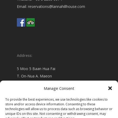
Email:
reservations@lannahillhouse.com
Address:
5 Moo 5 Baan Hua Fai
T. On-Nua A. Maeon
Chiang Mai 50130 Thailand
Manage Consent
view on
Google map
To provide the best experiences, we use technologies like cookies to
store and/or access device information. Consenting to these
technologies will allow us to process data such as browsing behavior or
unique IDs on this site. Not consenting or withdrawing consent, may