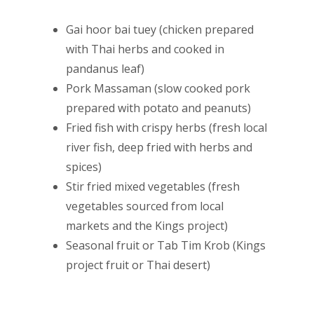
Gai hoor bai tuey (chicken prepared
with Thai herbs and cooked in
pandanus leaf)
Pork Massaman (slow cooked pork
prepared with potato and peanuts)
Fried fish with crispy herbs (fresh local
river fish, deep fried with herbs and
spices)
Stir fried mixed vegetables (fresh
vegetables sourced from local
markets and the Kings project)
Seasonal fruit or Tab Tim Krob (Kings
project fruit or Thai desert)