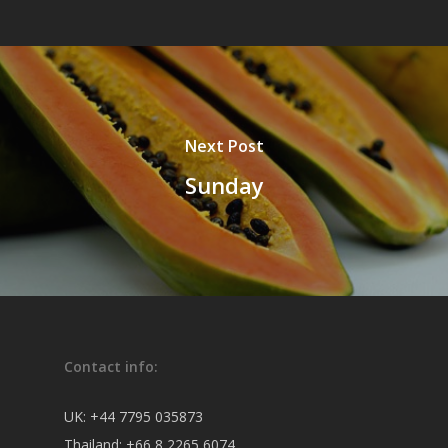
Next Post
Sunday
Contact info:
UK:
+44 7795 035873
Thailand:
+66 8 2265 6074