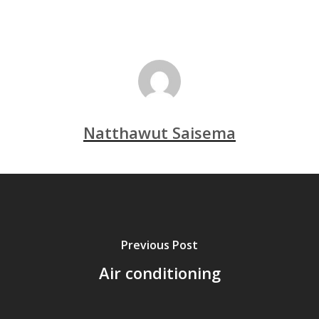
Natthawut Saisema
Previous Post
Air conditioning