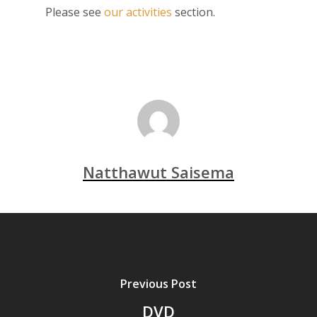
Please see
our activities
section.
Natthawut Saisema
Previous Post
DVD