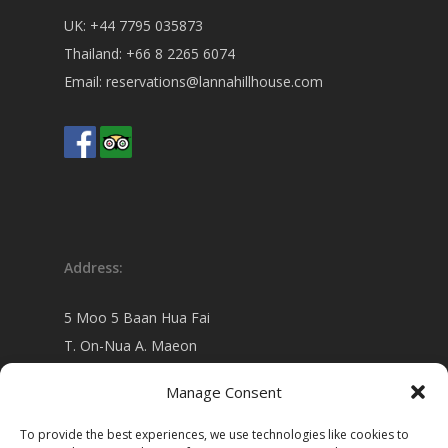
UK:
+44 7795 035873
Thailand:
+66 8 2265 6074
Email:
reservations@lannahillhouse.com
Address:
5 Moo 5 Baan Hua Fai
T. On-Nua A. Maeon
Chiang Mai 50130 Thailand
Manage Consent
view on
Google map
To provide the best experiences, we use technologies like cookies to