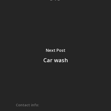
Next Post
Car wash
Contact info: