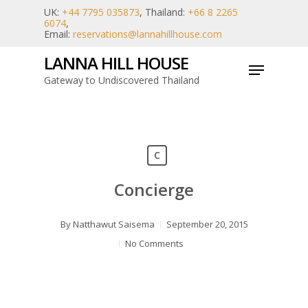
Skip
UK:
+44 7795 035873
, Thailand:
+66 8 2265
6074
,
to
Email:
reservations@lannahillhouse.com
main
LANNA HILL HOUSE
Menu
content
Gateway to Undiscovered Thailand
C
Concierge
By
Natthawut Saisema
September 20, 2015
No Comments