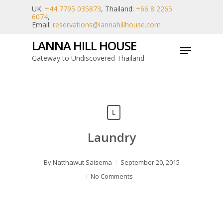
Skip
UK:
+44 7795 035873
, Thailand:
+66 8 2265
6074
,
to
Email:
reservations@lannahillhouse.com
main
LANNA HILL HOUSE
Menu
content
Gateway to Undiscovered Thailand
L
Laundry
By
Natthawut Saisema
September 20, 2015
No Comments