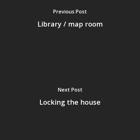
Previous Post
Library / map room
Next Post
Locking the house