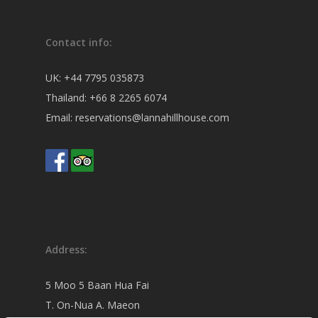
Contact info:
UK:
+44 7795 035873
Thailand:
+66 8 2265 6074
Email:
reservations@lannahillhouse.com
Address:
5 Moo 5 Baan Hua Fai
T. On-Nua A. Maeon