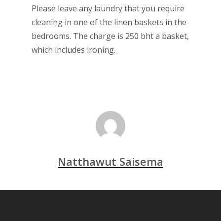
Please leave any laundry that you require
cleaning in one of the linen baskets in the
bedrooms. The charge is 250 bht a basket,
which includes ironing.
Natthawut Saisema