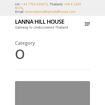
Skip
UK:
+44 7795 035873
, Thailand:
+66 8 2265
6074
,
to
Email:
reservations@lannahillhouse.com
main
LANNA HILL HOUSE
Menu
content
Gateway to Undiscovered Thailand
Category
O