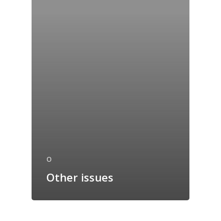
O
Other issues