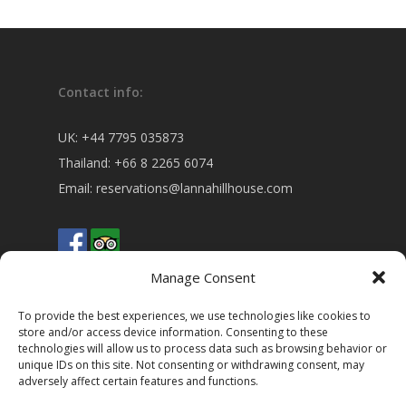
Contact info:
UK:
+44 7795 035873
Thailand:
+66 8 2265 6074
Email:
reservations@lannahillhouse.com
Manage Consent
To provide the best experiences, we use technologies like cookies to
store and/or access device information. Consenting to these
technologies will allow us to process data such as browsing behavior or
Address:
unique IDs on this site. Not consenting or withdrawing consent, may
adversely affect certain features and functions.
5 Moo 5 Baan Hua Fai