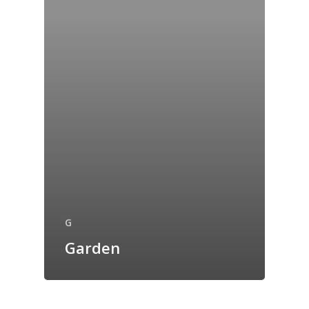
G
Garden