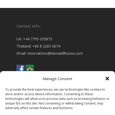
Contact info:
UK:
+44 7795 035873
Thailand:
+66 8 2265 6074
Email:
reservations@lannahillhouse.com
Manage Consent
To provide the best experiences, we use technologies like cookies to
store and/or access device information. Consenting to these
technologies will allow us to process data such as browsing behavior or
Address:
unique IDs on this site. Not consenting or withdrawing consent, may
adversely affect certain features and functions.
5 Moo 5 Baan Hua Fai