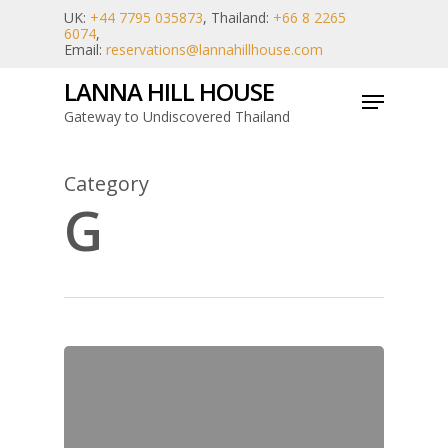
Skip
UK:
+44 7795 035873
, Thailand:
+66 8 2265
6074
,
to
Email:
reservations@lannahillhouse.com
main
LANNA HILL HOUSE
Menu
content
Gateway to Undiscovered Thailand
Category
G