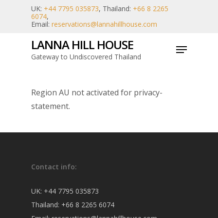
Skip
UK:
+44 7795 035873
, Thailand:
+66 8 2265
6074
,
to
Email:
reservations@lannahillhouse.com
main
LANNA HILL HOUSE
Menu
content
Gateway to Undiscovered Thailand
Region AU not activated for privacy-
statement.
Contact info:
UK:
+44 7795 035873
Thailand:
+66 8 2265 6074