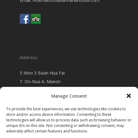
Email:
reservations@lannahillhouse.com
Address:
5 Moo 5 Baan Hua Fai
T. On-Nua A. Maeon
Chiang Mai 50130 Thailand
Manage Consent
view on
Google map
To provide the best experiences, we use technologies like cookies to
store and/or access device information. Consenting to these
technologies will allow us to process data such as browsing behavior or
unique IDs on this site. Not consenting or withdrawing consent, may
adversely affect certain features and functions.