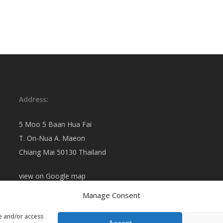
Address:
5 Moo 5 Baan Hua Fai
T. On-Nua A. Maeon
Chiang Mai 50130 Thailand
view on
Google map
Manage Consent
re and/or access