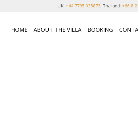
UK:
+44 7795 035873
, Thailand:
+66 8 2
HOME
ABOUT THE VILLA
BOOKING
CONTA