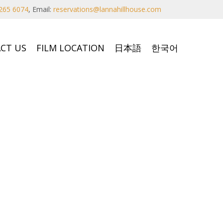
265 6074
,
Email:
reservations@lannahillhouse.com
CT US
FILM LOCATION
日本語
한국어