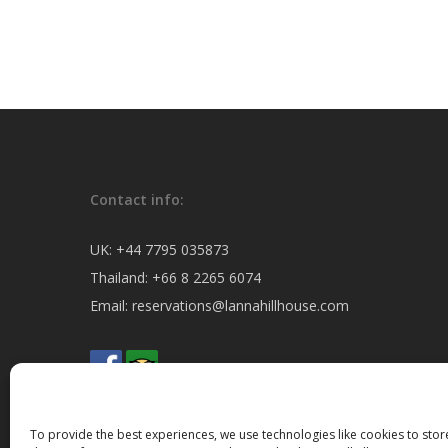
Contact info:
UK:
+44 7795 035873
Thailand:
+66 8 2265 6074
Email:
reservations@lannahillhouse.com
To provide the best experiences, we use technologies like cookies to sto