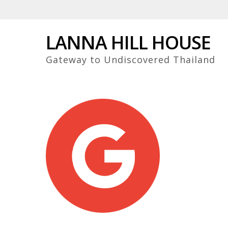
Skip
to
main
LANNA HILL HOUSE
content
Gateway to Undiscovered Thailand