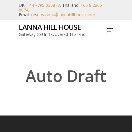
Skip
UK:
+44 7795 035873
, Thailand:
+66 8 2265
6074
,
to
Email:
reservations@lannahillhouse.com
main
LANNA HILL HOUSE
Menu
content
Gateway to Undiscovered Thailand
Auto Draft