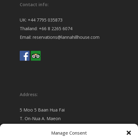
Contact info:
UK:
+44 7795 035873
Thailand:
+66 8 2265 6074
Email:
reservations@lannahillhouse.com
Address:
5 Moo 5 Baan Hua Fai
T. On-Nua A. Maeon
Chiang Mai 50130 Thailand
Manage Consent