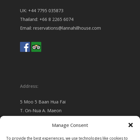
UK:
+44 7795 035873
Thailand:
+66 8 2265 6074
Email:
reservations@lannahillhouse.com
Address:
5 Moo 5 Baan Hua Fai
T. On-Nua A. Maeon
Chiang Mai 50130 Thailand
Manage Consent
view on
Google map
To provide the best experiences, we use technologies like cookies to