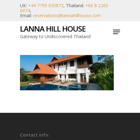
Skip
UK:
+44 7795 035873
, Thailand:
+66 8 2265
6074
,
to
Email:
reservations@lannahillhouse.com
main
LANNA HILL HOUSE
Menu
content
Gateway to Undiscovered Thailand
Contact info: