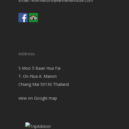
Email:
reservations@lannahillhouse.com
Address:
5 Moo 5 Baan Hua Fai
T. On-Nua A. Maeon
Chiang Mai 50130 Thailand
view on
Google map