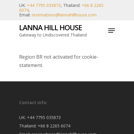
Skip
UK:
+44 7795 035873
, Thailand:
+66 8 2265
6074
,
to
Email:
reservations@lannahillhouse.com
main
LANNA HILL HOUSE
Menu
content
Gateway to Undiscovered Thailand
Region BR not activated for cookie-
statement.
Contact info:
UK:
+44 7795 035873
Thailand:
+66 8 2265 6074