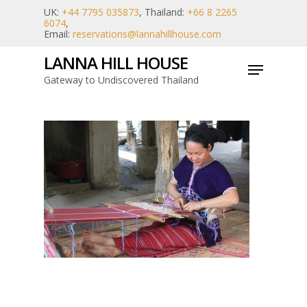
Skip
UK:
+44 7795 035873
, Thailand:
+66 8 2265
6074
,
to
Email:
reservations@lannahillhouse.com
main
LANNA HILL HOUSE
Menu
content
Gateway to Undiscovered Thailand