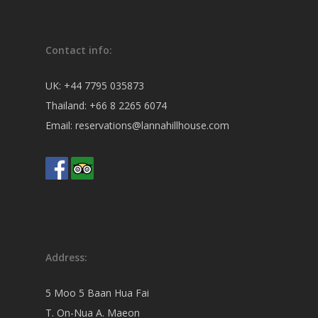
Contact info:
UK:
+44 7795 035873
Thailand:
+66 8 2265 6074
Email:
reservations@lannahillhouse.com
Address:
5 Moo 5 Baan Hua Fai
T. On-Nua A. Maeon