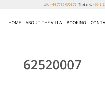
UK:
+44 7795 035873
, Thailand:
+66 8 2
HOME
ABOUT THE VILLA
BOOKING
CONTA
62520007