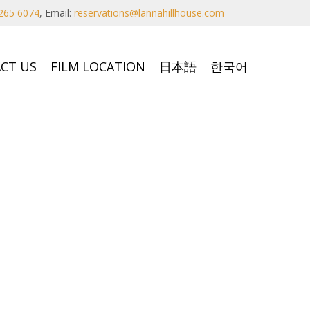
265 6074
,
Email:
reservations@lannahillhouse.com
CT US
FILM LOCATION
日本語
한국어