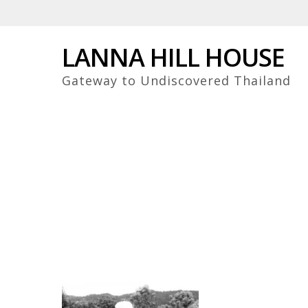
Skip
to
main
LANNA HILL HOUSE
content
Gateway to Undiscovered Thailand