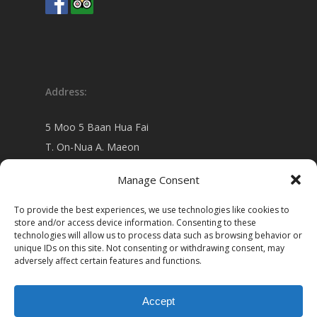
Address:
5 Moo 5 Baan Hua Fai
T. On-Nua A. Maeon
Chiang Mai 50130 Thailand
Manage Consent
view on
Google map
To provide the best experiences, we use technologies like cookies to
store and/or access device information. Consenting to these
technologies will allow us to process data such as browsing behavior or
unique IDs on this site. Not consenting or withdrawing consent, may
adversely affect certain features and functions.
Accept