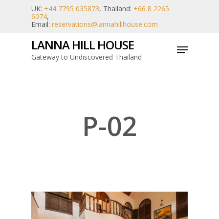
Skip
UK:
+44 7795 035873
, Thailand:
+66 8 2265
6074
,
to
Email:
reservations@lannahillhouse.com
main
LANNA HILL HOUSE
Menu
content
Gateway to Undiscovered Thailand
P-02