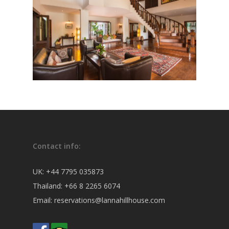
Contact info:
UK:
+44 7795 035873
Thailand:
+66 8 2265 6074
Email:
reservations@lannahillhouse.com