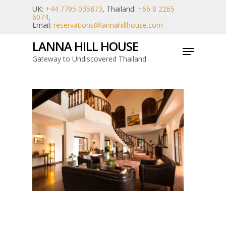
Skip
UK:
+44 7795 035873
, Thailand:
+66 8 2265
6074
,
to
Email:
reservations@lannahillhouse.com
main
LANNA HILL HOUSE
Menu
content
Gateway to Undiscovered Thailand