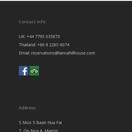
Contact info:
UK:
+44 7795 035873
Thailand:
+66 8 2265 6074
Email:
reservations@lannahillhouse.com
Address:
5 Moo 5 Baan Hua Fai
T. On-Nua A. Maeon