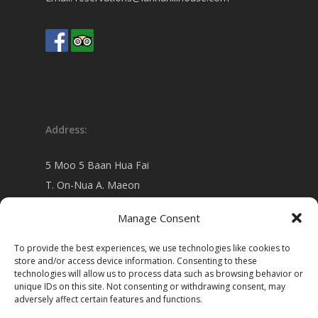
Address:
5 Moo 5 Baan Hua Fai
T. On-Nua A. Maeon
Chiang Mai 50130 Thailand
Manage Consent
view on
Google map
To provide the best experiences, we use technologies like cookies to
store and/or access device information. Consenting to these
technologies will allow us to process data such as browsing behavior or
unique IDs on this site. Not consenting or withdrawing consent, may
adversely affect certain features and functions.