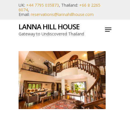
Skip
UK:
+44 7795 035873
, Thailand:
+66 8 2265
6074
,
to
Email:
reservations@lannahillhouse.com
main
LANNA HILL HOUSE
Menu
content
Gateway to Undiscovered Thailand