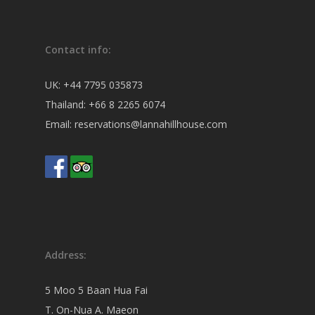
Contact info:
UK:
+44 7795 035873
Thailand:
+66 8 2265 6074
Email:
reservations@lannahillhouse.com
Address:
5 Moo 5 Baan Hua Fai
T. On-Nua A. Maeon