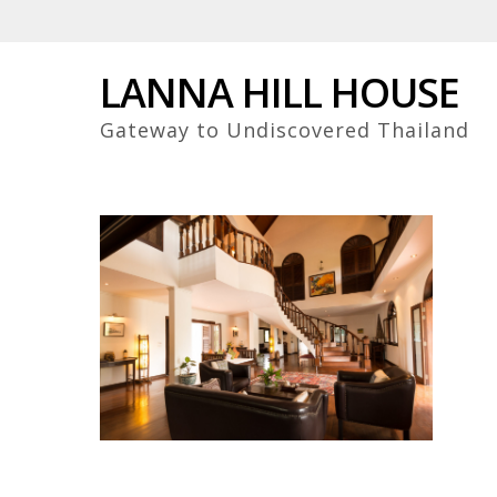
Skip
to
main
LANNA HILL HOUSE
content
Gateway to Undiscovered Thailand