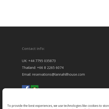
Contact info:
UK:
+44 7795 035873
Thailand:
+66 8 2265 6074
Email:
reservations@lannahillhouse.com
To provide the best experiences, we use technologies like cookies to sto