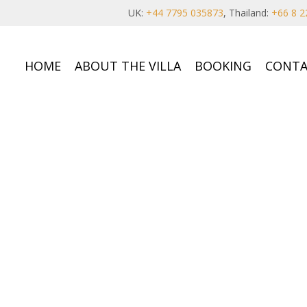
UK:
+44 7795 035873
, Thailand:
+66 8 2
HOME
ABOUT THE VILLA
BOOKING
CONTA