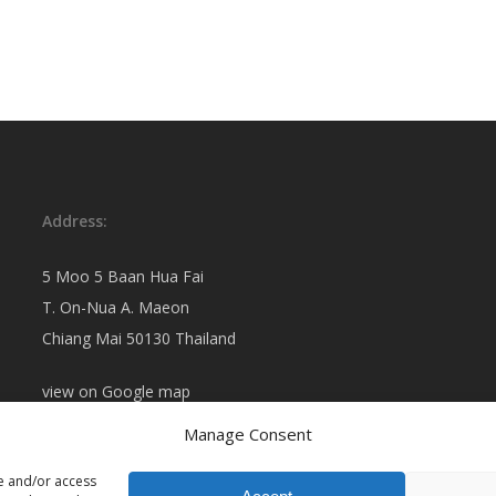
Address:
5 Moo 5 Baan Hua Fai
T. On-Nua A. Maeon
Chiang Mai 50130 Thailand
view on
Google map
Manage Consent
re and/or access