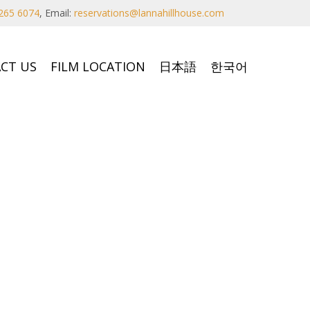
265 6074
,
Email:
reservations@lannahillhouse.com
CT US
FILM LOCATION
日本語
한국어