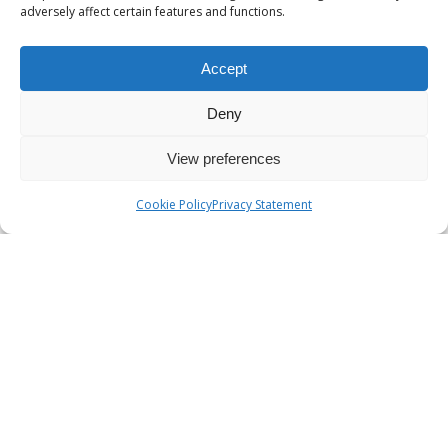
adversely affect certain features and functions.
Accept
Deny
View preferences
Cookie Policy
Privacy Statement