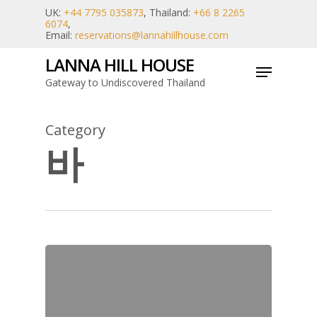
Skip
UK:
+44 7795 035873
, Thailand:
+66 8 2265
6074
,
to
Email:
reservations@lannahillhouse.com
main
LANNA HILL HOUSE
Menu
content
Gateway to Undiscovered Thailand
Category
바