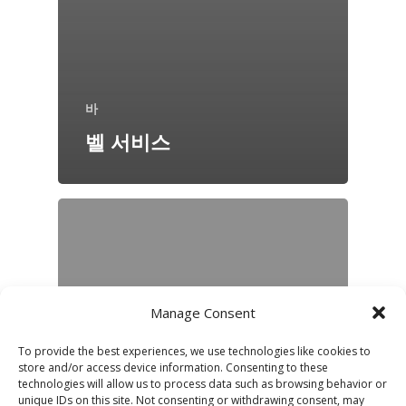
바
벨 서비스
Manage Consent
To provide the best experiences, we use technologies like cookies to
store and/or access device information. Consenting to these
technologies will allow us to process data such as browsing behavior or
unique IDs on this site. Not consenting or withdrawing consent, may