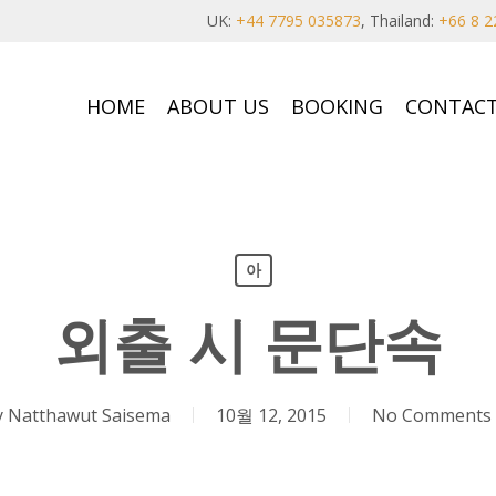
UK:
+44 7795 035873
, Thailand:
+66 8 2
HOME
ABOUT US
BOOKING
CONTACT
아
외출 시 문단속
y
Natthawut Saisema
10월 12, 2015
No Comments