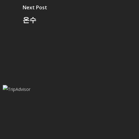
Next Post
온수