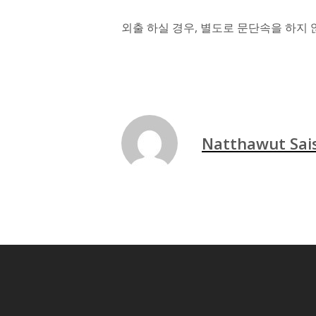
외출 하실 경우, 별도로 문단속을 하지 
Natthawut Sa