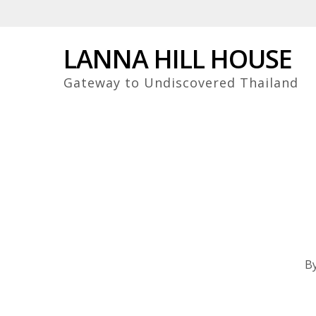
Skip
to
main
LANNA HILL HOUSE
content
Gateway to Undiscovered Thailand
B