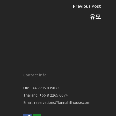
Previous Post
유모
Contact info:
UK:
+44 7795 035873
Thailand:
+66 8 2265 6074
Email:
reservations@lannahillhouse.com