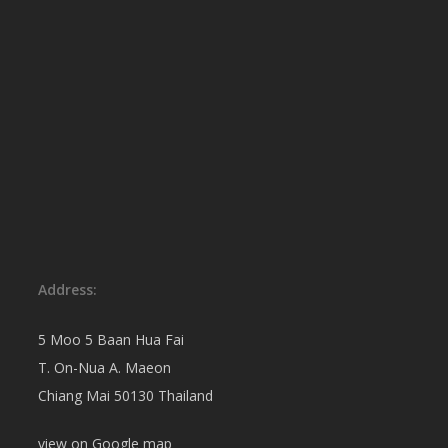
Address:
5 Moo 5 Baan Hua Fai
T. On-Nua A. Maeon
Chiang Mai 50130 Thailand
view on
Google map