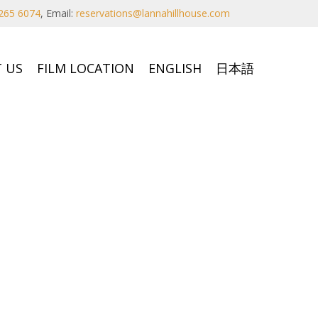
265 6074
,
Email:
reservations@lannahillhouse.com
 US
FILM LOCATION
ENGLISH
日本語